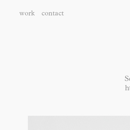
work
contact
S
h