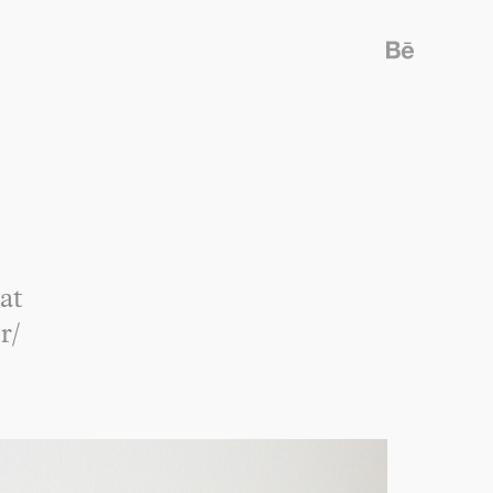
at
r/