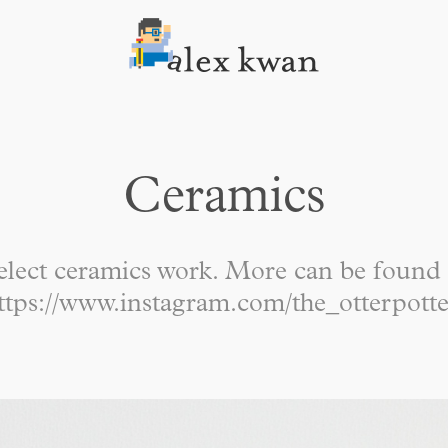
Ceramics
elect ceramics work. More can be found 
ttps://www.instagram.com/the_otterpotte