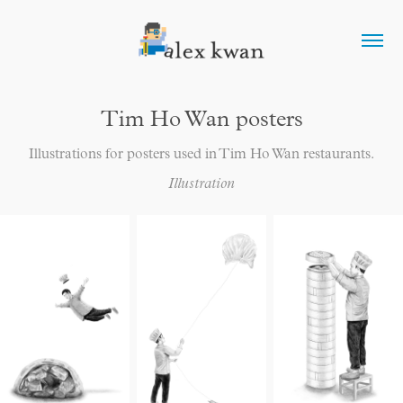
Tim Ho Wan posters
Illustrations for posters used in Tim Ho Wan restaurants.
Illustration