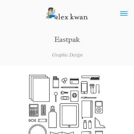
Eastpak
Graphic Design