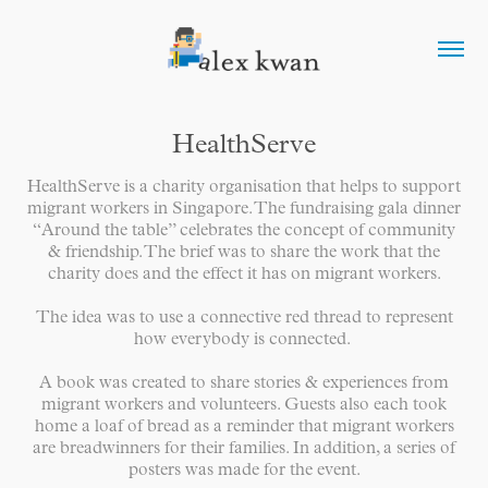
HealthServe
HealthServe is a charity organisation that helps to support
migrant workers in Singapore. The fundraising gala dinner
“Around the table” celebrates the concept of community
& friendship. The brief was to share the work that the
charity does and the effect it has on migrant workers.
The idea was to use a connective red thread to represent
how everybody is connected.
A book was created to share stories & experiences from
migrant workers and volunteers. Guests also each took
home a loaf of bread as a reminder that migrant workers
are breadwinners for their families. In addition, a series of
posters was made for the event.