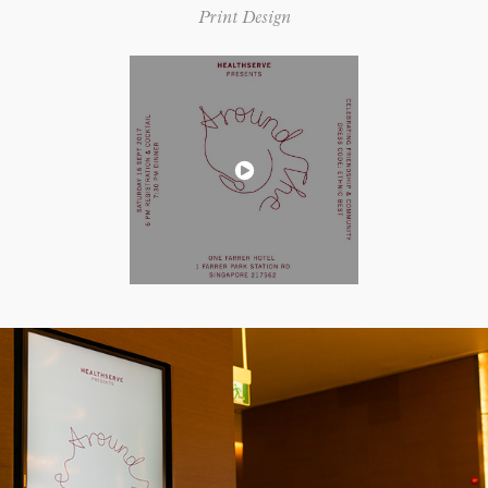
Print Design