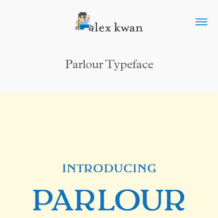
Parlour Typeface